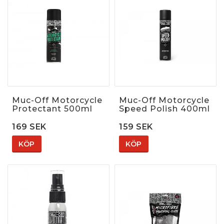
Muc-Off Motorcycle
Muc-Off Motorcycle
Protectant 500ml
Speed Polish 400ml
169 SEK
159 SEK
KÖP
KÖP