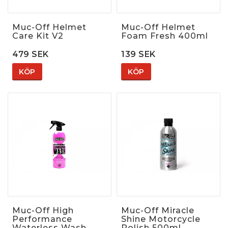
Muc-Off Helmet
Muc-Off Helmet
Care Kit V2
Foam Fresh 400ml
479 SEK
139 SEK
KÖP
KÖP
Muc-Off High
Muc-Off Miracle
Performance
Shine Motorcycle
Waterless Wash
Polish 500ml