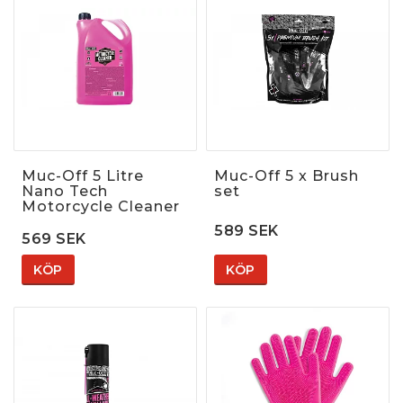
Muc-Off 5 Litre
Muc-Off 5 x Brush
Nano Tech
set
Motorcycle Cleaner
589 SEK
569 SEK
KÖP
KÖP