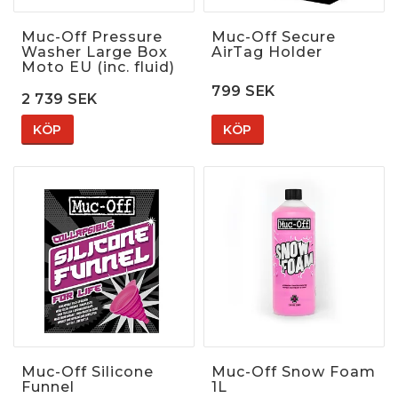
Muc-Off Pressure
Muc-Off Secure
Washer Large Box
AirTag Holder
Moto EU (inc. fluid)
799 SEK
2 739 SEK
KÖP
KÖP
Muc-Off Silicone
Muc-Off Snow Foam
Funnel
1L