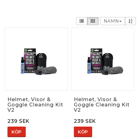
NAMN
Helmet, Visor &
Helmet, Visor &
Goggle Cleaning Kit
Goggle Cleaning Kit
V2
V2
239 SEK
239 SEK
KÖP
KÖP