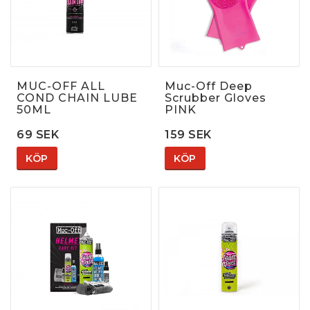
MUC-OFF ALL
Muc-Off Deep
COND CHAIN LUBE
Scrubber Gloves
50ML
PINK
69 SEK
159 SEK
KÖP
KÖP