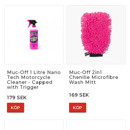
Muc-Off 1 Litre Nano
Muc-Off 2in1
Tech Motorcycle
Chenille Microfibre
Cleaner - Capped
Wash Mitt
with Trigger
169 SEK
179 SEK
KÖP
KÖP