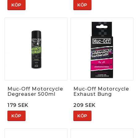
KÖP
KÖP
Muc-Off Motorcycle
Muc-Off Motorcycle
Degreaser 500ml
Exhaust Bung
179 SEK
209 SEK
KÖP
KÖP