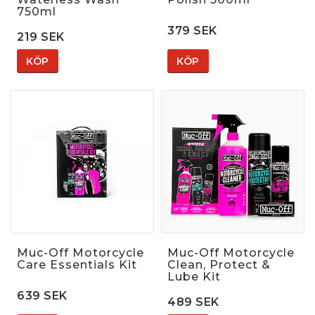
750ml
379 SEK
219 SEK
KÖP
KÖP
Muc-Off Motorcycle
Muc-Off Motorcycle
Care Essentials Kit
Clean, Protect &
Lube Kit
639 SEK
489 SEK