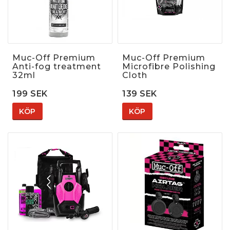
Muc-Off Premium
Muc-Off Premium
Anti-fog treatment
Microfibre Polishing
32ml
Cloth
199 SEK
139 SEK
KÖP
KÖP