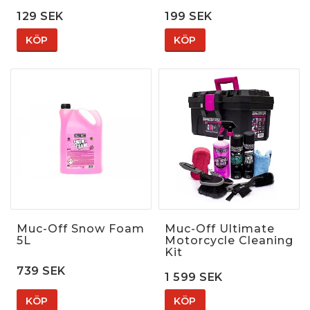
129 SEK
199 SEK
KÖP
KÖP
Muc-Off Snow Foam
Muc-Off Ultimate
5L
Motorcycle Cleaning
Kit
739 SEK
1 599 SEK
KÖP
KÖP