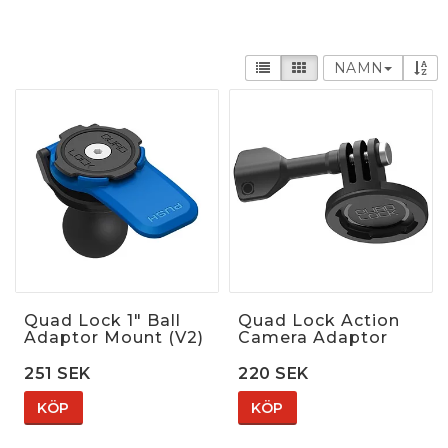
NAMN
Quad Lock 1" Ball
Quad Lock Action
Adaptor Mount (V2)
Camera Adaptor
251 SEK
220 SEK
KÖP
KÖP