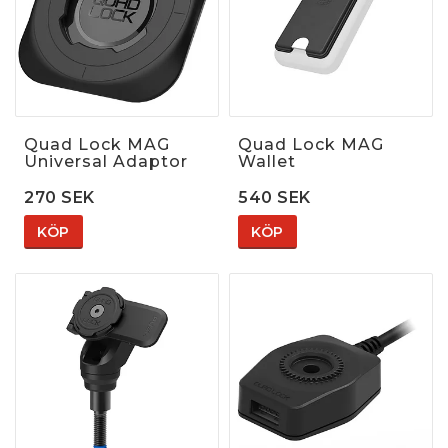
Quad Lock MAG
Quad Lock MAG
Universal Adaptor
Wallet
270 SEK
540 SEK
KÖP
KÖP