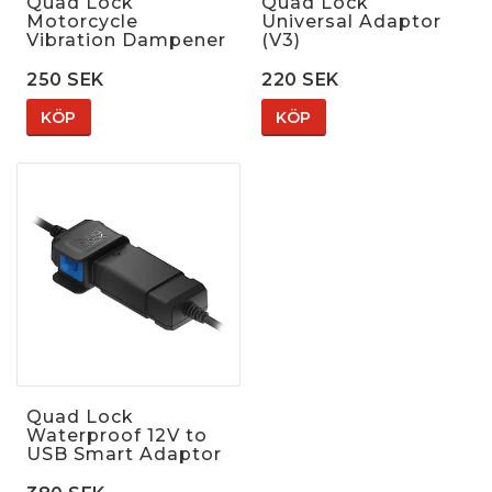
Quad Lock
Quad Lock
Motorcycle
Universal Adaptor
Vibration Dampener
(V3)
250 SEK
220 SEK
KÖP
KÖP
Quad Lock
Waterproof 12V to
USB Smart Adaptor