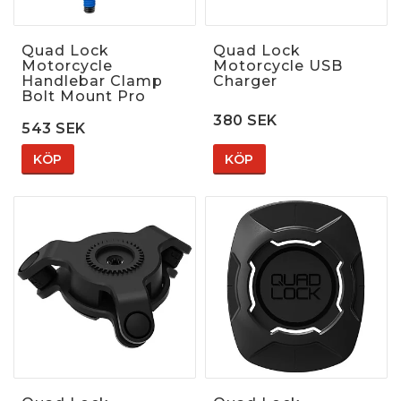
Quad Lock
Quad Lock
Motorcycle
Motorcycle USB
Handlebar Clamp
Charger
Bolt Mount Pro
380 SEK
543 SEK
KÖP
KÖP