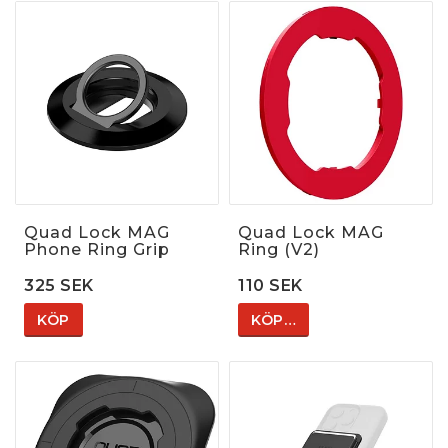
Quad Lock MAG
Quad Lock MAG
Phone Ring Grip
Ring (V2)
325 SEK
110 SEK
KÖP
KÖP…